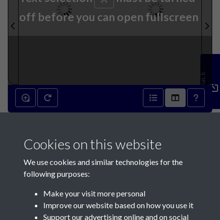
off before you can open fullscreen
Feedback
8th January 1842 - page 2
Cookies on this website
8th January 1842 - page 3
We use cookies and similar technologies for the
following purposes:
Make your visit more personal
Improve our website based on how you use it
Support our advertising online and on social