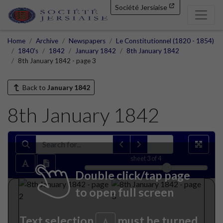
Société Jersiaise
Home
Archive
Newspapers
Le Constitutionnel (1820 - 1854)
1840's
1842
January 1842
8th January 1842
8th January 1842 - page 3
Back to
January 1842
8th January 1842
sheet
3
of 4
Double click/tap page
to open full screen
Text selection
must be turned