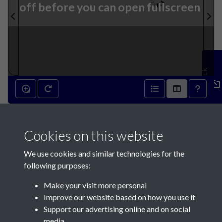
off before you can open fullscreen
Feedback
8th April 1843 - page 1
Cookies on this website
We use cookies and similar technologies for the
following purposes:
Make your visit more personal
Contact Us
Improve our website based on how you use it
Support our advertising online and on social
Société Jersiaise, 7 Pier Road, St Helier, Jersey, JE2 4XW
media