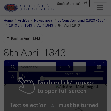
Société Jersiaise
Home
Archive
Newspapers
Le Constitutionnel (1820 - 1854)
1840's
1843
April 1843
8th April 1843
Back to
April 1843
8th April 1843
sheet
1
of 4
Double click/tap page
to open full screen
Text selection
must be turned