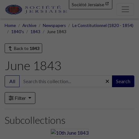
Société Jersiaise
Home
Archive
Newspapers
Le Constitutionnel (1820 - 1854)
1840's
1843
June 1843
Back to
1843
June 1843
All
Search
Filter
Subcollections