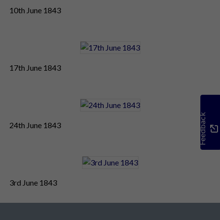
10th June 1843
17th June 1843
Feedback
24th June 1843
3rd June 1843