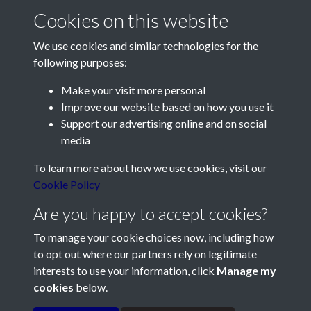
Cookies on this website
We use cookies and similar technologies for the
following purposes:
Make your visit more personal
Contact Us
Improve our website based on how you use it
Support our advertising online and on social
Société Jersiaise, 7 Pier Road, St Helier, Jersey, JE2 4XW
media
Email:
hello@societe.je
To learn more about how we use cookies, visit our
Telephone:
+44 1534 758314
Cookie Policy
Social Media
Are you happy to accept cookies?
To manage your cookie choices now, including how
to opt out where our partners rely on legitimate
interests to use your information, click
Manage my
cookies
below.
Terms & Conditions
Copyright © 2026
Privacy Policy
Cookie Policy
Société Jersiaise