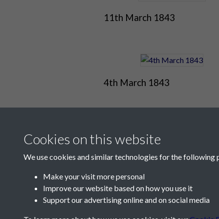
11th March 1843
4th March 1843
Cookies on this website
We use cookies and similar technologies for the following 
Make your visit more personal
Improve our website based on how you use it
Contact Us
Support our advertising online and on social media
Société Jersiaise, 7 Pier Road, St Helier, Jersey,