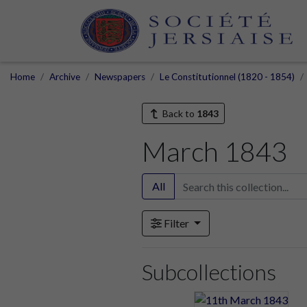
Home
Archive
Newspapers
Le Constitutionnel (1820 - 1854)
Back to
1843
March 1843
All
Filter
Subcollections