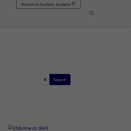
Return to Société Jersiaise
Search
Search