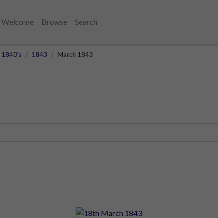
Welcome
Browse
Search
1840's
1843
March 1843