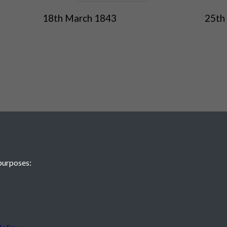
18th March 1843
25th
purposes:
 JE2 4XW