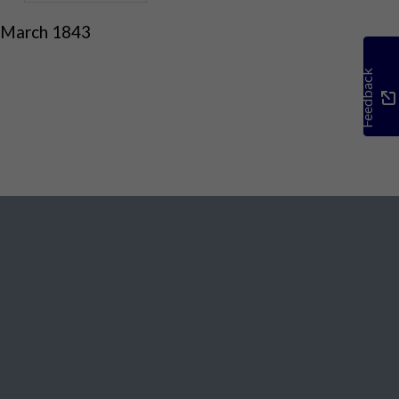
 March 1843
Feedback
Social Media