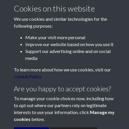
Cookies on this website
We use cookies and similar technologies for the
following purposes:
Make your visit more personal
Contact Us
Improve our website based on how you use it
Support our advertising online and on social
Société Jersiaise, 7 Pier Road, St Helier, Jersey, JE2 4XW
media
Email:
hello@societe.je
To learn more about how we use cookies, visit our
Telephone:
+44 1534 758314
Cookie Policy
Social Media
Are you happy to accept cookies?
To manage your cookie choices now, including how
to opt out where our partners rely on legitimate
interests to use your information, click
Manage my
cookies
below.
Terms & Conditions
Copyright © 2026
Privacy Policy
Cookie Policy
Société Jersiaise