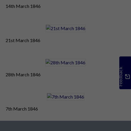
14th March 1846
21st March 1846
Feedback
28th March 1846
7th March 1846