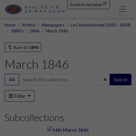
Société Jersiaise
Home
Archive
Newspapers
Le Constitutionnel (1820 - 1854)
1840's
1846
March 1846
Back to
1846
March 1846
All
Search
Filter
Subcollections