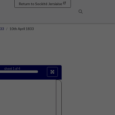
Return to Société Jersiaise
Search
833
10th April 1833
sheet
1
of 4