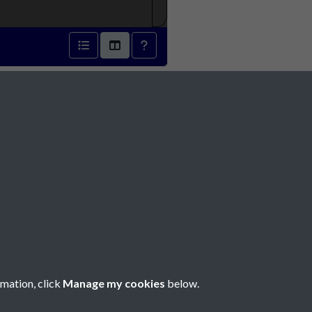
3 - page 1
Social Media
rmation, click
Manage my cookies
below.
Copyright © 2026 Société Jersiaise