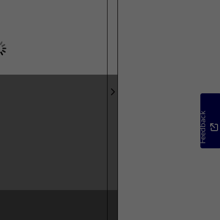
Feedback