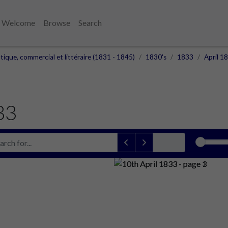
Welcome
Browse
Search
otique, commercial et littéraire (1831 - 1845)
1830's
1833
April 1
33