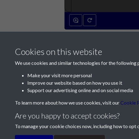
Cookies on this website
We use cookies and similar technologies for the following 
Make your visit more personal
Improve our website based on how you use it
Contact Us
Support our advertising online and on social media
Société Jersiaise, 7 Pier Road, St Helier, Jersey,
To learn more about how we use cookies, visit our
Cookie P
Email:
hello@societe.je
Are you happy to accept cookies?
Telephone:
+44 1534 758314
To manage your cookie choices now, including how to opt ou
Terms & Conditions
Privacy Policy
Cookie Pol