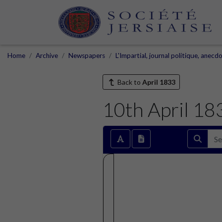
Home
Archive
Newspapers
L'Impartial, journal politique, anecd
Back to
April 1833
10th April 18