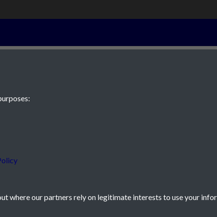
10th April 183
purposes:
 JE2 4XW
olicy
t where our partners rely on legitimate interests to use your info
icy