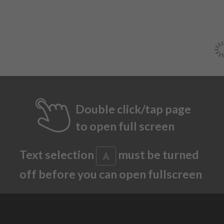
Double click/tap page
to open full screen
Text selection
must be turned
off before you can open fullscreen