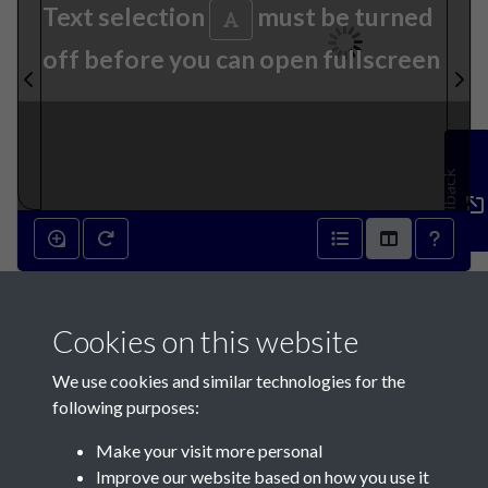
Text selection
must be turned
off before you can open fullscreen
Feedback
31st August 1836 - page 1
Cookies on this website
We use cookies and similar technologies for the
following purposes:
Make your visit more personal
Contact Us
Improve our website based on how you use it