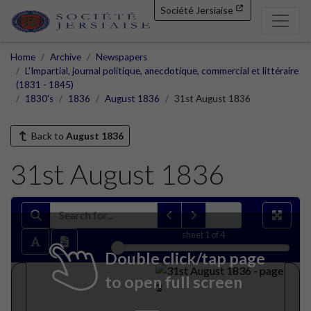
Société Jersiaise
Home
Archive
Newspapers
L'Impartial, journal politique, anecdotique, commercial et littéraire
(1831 - 1845)
1830's
1836
August 1836
31st August 1836
Back to
August 1836
31st August 1836
sheet
1
of 4
Double click/tap page
to open full screen