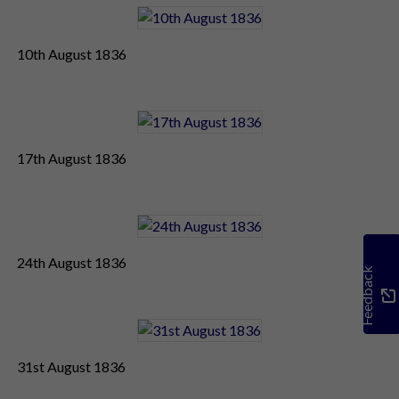
10th August 1836
17th August 1836
24th August 1836
Feedback
31st August 1836