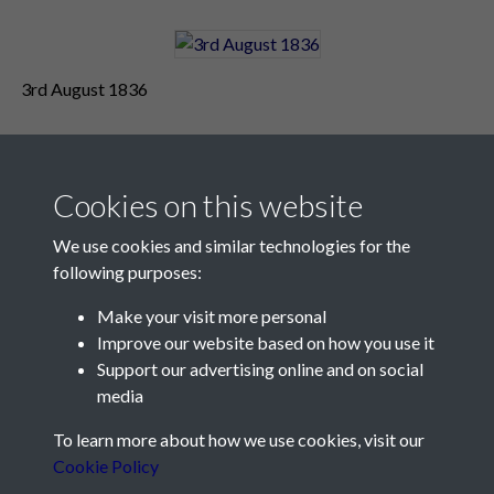
3rd August 1836
Cookies on this website
We use cookies and similar technologies for the
following purposes:
Make your visit more personal
Contact Us
Improve our website based on how you use it
Support our advertising online and on social
Société Jersiaise, 7 Pier Road, St Helier, Jersey, JE2 4XW
media
Email:
hello@societe.je
To learn more about how we use cookies, visit our
Telephone:
+44 1534 758314
Cookie Policy