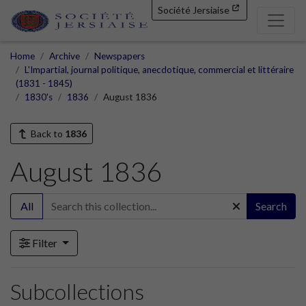
Société Jersiaise
Home
Archive
Newspapers
L'Impartial, journal politique, anecdotique, commercial et littéraire
(1831 - 1845)
1830's
1836
August 1836
Back to
1836
August 1836
All
Search
Filter
Subcollections