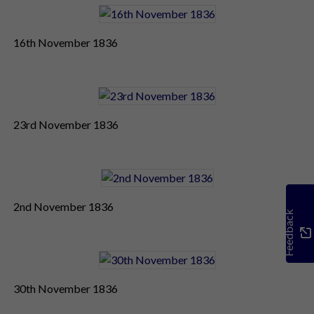
16th November 1836
23rd November 1836
2nd November 1836
Feedback
30th November 1836