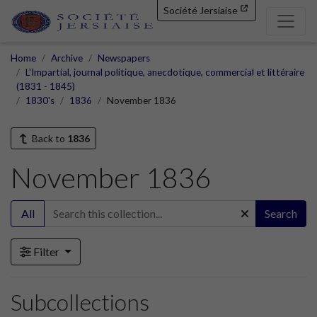
Société Jersiaise
Home
Archive
Newspapers
L'Impartial, journal politique, anecdotique, commercial et littéraire
(1831 - 1845)
1830's
1836
November 1836
Back to
1836
November 1836
All
Search
Filter
Subcollections