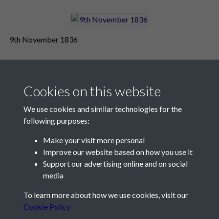
9th November 1836
Cookies on this website
We use cookies and similar technologies for the
following purposes:
Make your visit more personal
Contact Us
Improve our website based on how you use it
Support our advertising online and on social
Société Jersiaise, 7 Pier Road, St Helier, Jersey, JE2 4XW
media
Email:
hello@societe.je
To learn more about how we use cookies, visit our
Telephone:
+44 1534 758314
Cookie Policy