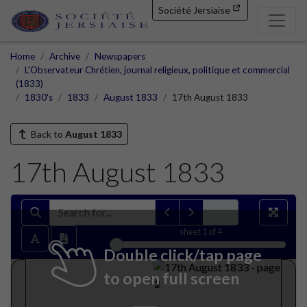
Société Jersiaise
Home
Archive
Newspapers
L'Observateur Chrétien, journal religieux, politique et commercial
(1833)
1830's
1833
August 1833
17th August 1833
Back to
August 1833
17th August 1833
sheet
1
of 4
Double click/tap page
to open full screen