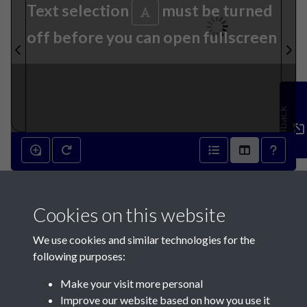
Text selection
must be turned
off before you can open fullscreen
Feedback
17th August 1833 - page 1
Cookies on this website
We use cookies and similar technologies for the
following purposes:
Make your visit more personal
Contact Us
Improve our website based on how you use it