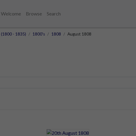
Welcome
Browse
Search
] (1800 - 1835)
1800's
1808
August 1808