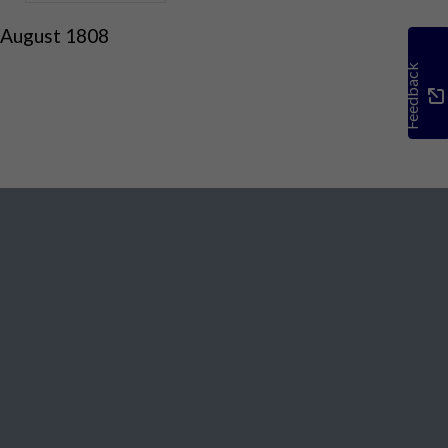
 August 1808
Feedback
Social Media