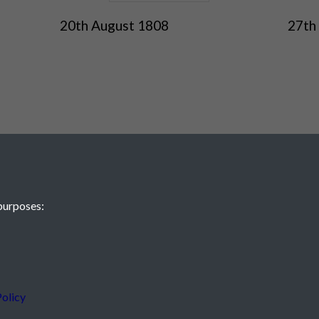
20th August 1808
27th
purposes:
olicy
 JE2 4XW