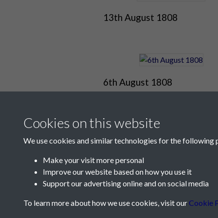
13th August 1808
6th August 1808
Cookies on this website
We use cookies and similar technologies for the following 
Make your visit more personal
Improve our website based on how you use it
Support our advertising online and on social media
Contact Us
To learn more about how we use cookies, visit our
Cookie P
Société Jersiaise, 7 Pier Road, St Helier, Jersey,