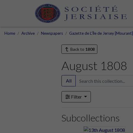
Home
Archive
Newspapers
Gazette de L'Île de Jersey [Mourant
Back to
1808
August 1808
All
Filter
Subcollections