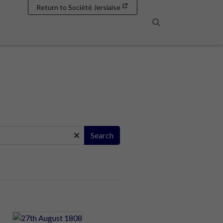
Return to Société Jersiaise
Search
Search