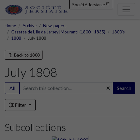
Société Jersiaise
Home
Archive
Newspapers
Gazette de L'Île de Jersey [Mourant] (1800 - 1835)
1800's
1808
July 1808
Back to
1808
July 1808
All
Search
Filter
Subcollections