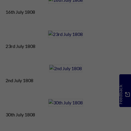
16th July 1808
23rd July 1808
2nd July 1808
Feedback
30th July 1808