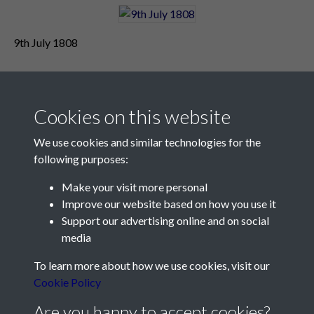
9th July 1808
Cookies on this website
We use cookies and similar technologies for the
following purposes:
Make your visit more personal
Contact Us
Improve our website based on how you use it
Support our advertising online and on social
Société Jersiaise, 7 Pier Road, St Helier, Jersey, JE2 4XW
media
Email:
hello@societe.je
To learn more about how we use cookies, visit our
Telephone:
+44 1534 758314
Cookie Policy
Social Media
Are you happy to accept cookies?