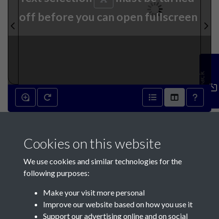
off before you can open fullscreen
Feedback
25th September 1867 - page
Cookies on this website
1
We use cookies and similar technologies for the
following purposes:
Make your visit more personal
Improve our website based on how you use it
Support our advertising online and on social