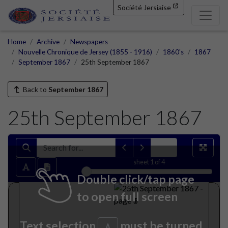
Société Jersiaise
Home
Archive
Newspapers
Nouvelle Chronique de Jersey (1855 - 1916)
1860's
1867
September 1867
25th September 1867
Back to
September 1867
25th September 1867
sheet
1
of 4
Double click/tap page
to open full screen
Text selection
must be turned