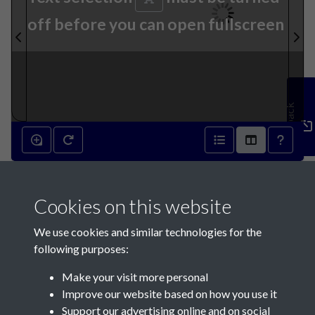
off before you can open fullscreen
Feedback
15th September 1869 - page
Cookies on this website
1
We use cookies and similar technologies for the
following purposes:
Make your visit more personal
Improve our website based on how you use it
Support our advertising online and on social