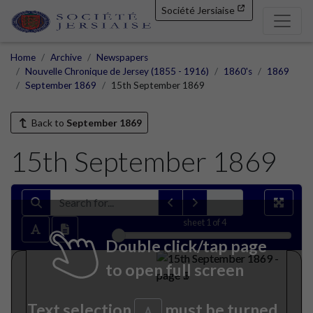
Société Jersiaise
Home
Archive
Newspapers
Nouvelle Chronique de Jersey (1855 - 1916)
1860's
1869
September 1869
15th September 1869
Back to
September 1869
15th September 1869
sheet
1
of 4
Double click/tap page
to open full screen
Text selection
must be turned