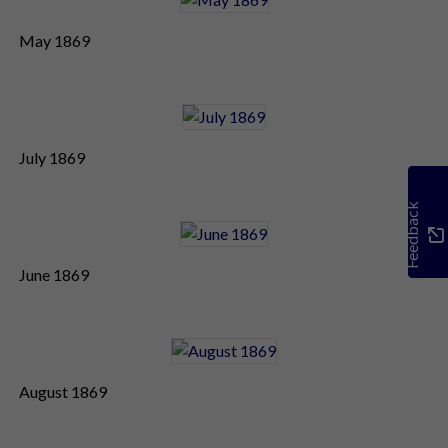
May 1869
July 1869
Feedback
June 1869
August 1869