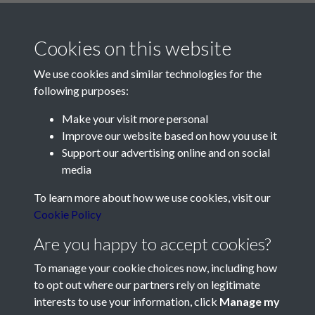
Cookies on this website
We use cookies and similar technologies for the
following purposes:
Make your visit more personal
Contact Us
Improve our website based on how you use it
Support our advertising online and on social
Société Jersiaise, 7 Pier Road, St Helier, Jersey, JE2 4XW
media
Email:
hello@societe.je
To learn more about how we use cookies, visit our
Telephone:
+44 1534 758314
Cookie Policy
Social Media
Are you happy to accept cookies?
To manage your cookie choices now, including how
to opt out where our partners rely on legitimate
interests to use your information, click
Manage my