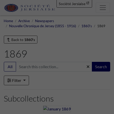
Société Jersiaise
Home
Archive
Newspapers
Nouvelle Chronique de Jersey (1855 - 1916)
1860's
1869
Back to
1860's
1869
All
Search
Filter
Subcollections