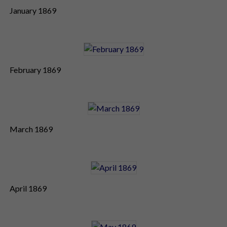
January 1869
February 1869
March 1869
April 1869