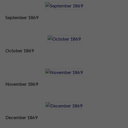
September 1869
October 1869
November 1869
December 1869