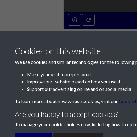
Cookies on this website
We use cookies and similar technologies for the following 
Make your visit more personal
Improve our website based on how you use it
Contact Us
Support our advertising online and on social media
Société Jersiaise, 7 Pier Road, St Helier, Jersey,
To learn more about how we use cookies, visit our
Cookie P
Email:
hello@societe.je
Are you happy to accept cookies?
Telephone:
+44 1534 758314
To manage your cookie choices now, including how to opt ou
Terms & Conditions
Privacy Policy
Cookie Pol