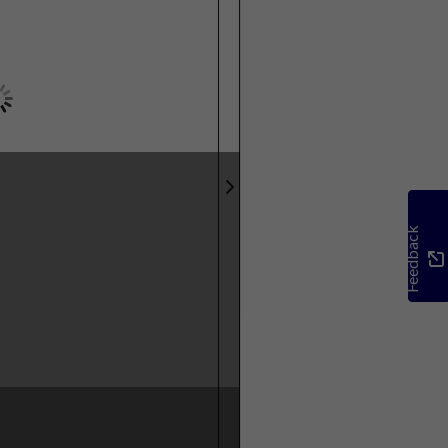
Feedback