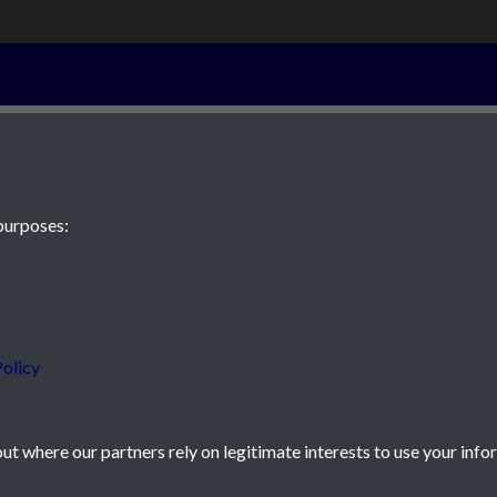
28th Septembe
purposes:
 JE2 4XW
olicy
t where our partners rely on legitimate interests to use your info
icy