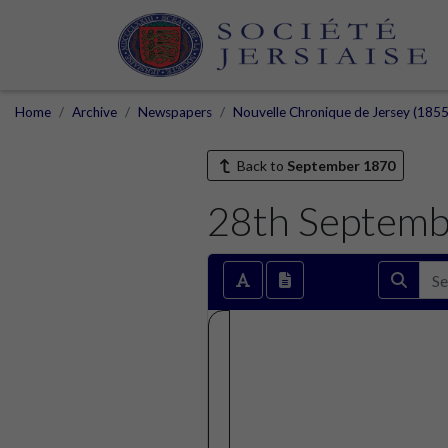
Home
Archive
Newspapers
Nouvelle Chronique de Jersey (1855
Back to
September 1870
28th Septemb