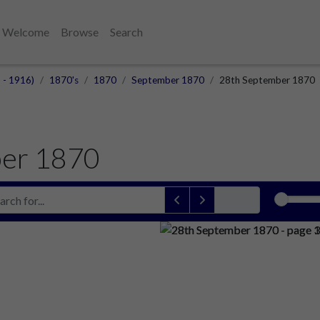
Welcome
Browse
Search
 - 1916)
1870's
1870
September 1870
28th September 1870
er 1870