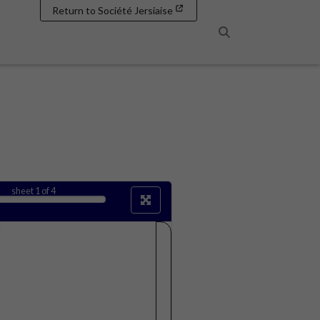
Return to Société Jersiaise
Search
sheet
1
of 4