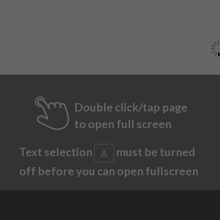
Double click/tap page
to open full screen
Text selection
must be turned
off before you can open fullscreen