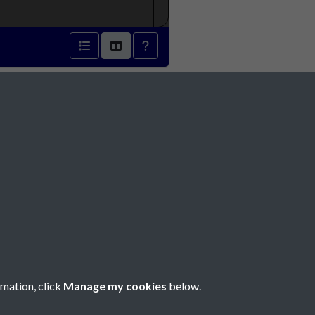
r 1870 - page 1
Social Media
rmation, click
Manage my cookies
below.
Copyright © 2026 Société Jersiaise