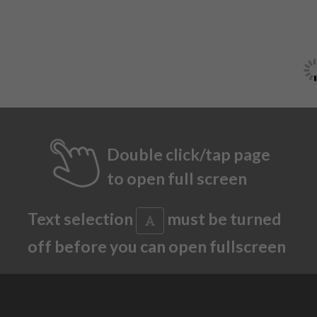
Double click/tap page
to open full screen
Text selection
must be turned
off before you can open fullscreen