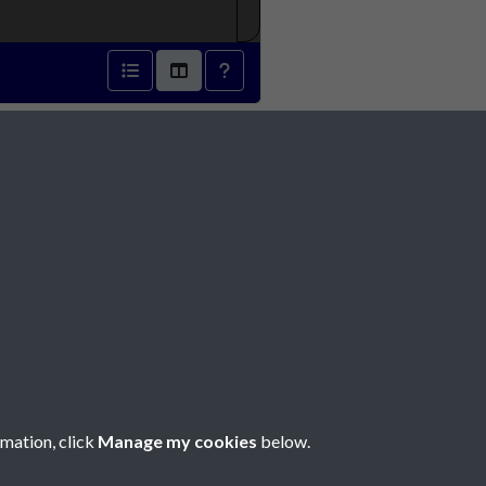
 1871 - page 1
Social Media
rmation, click
Manage my cookies
below.
Copyright © 2026 Société Jersiaise