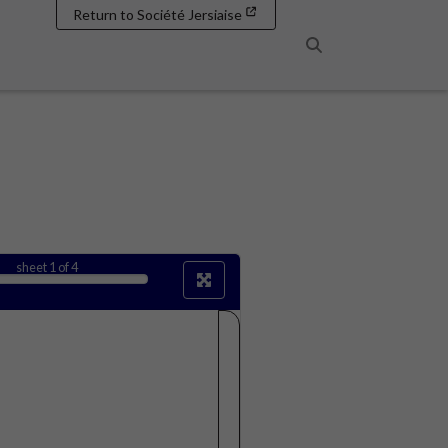
Return to Société Jersiaise
Search
sheet
1
of 4