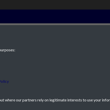
20th December
purposes:
 JE2 4XW
olicy
t where our partners rely on legitimate interests to use your info
icy