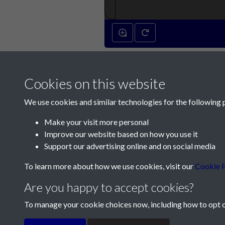
Cookies on this website
We use cookies and similar technologies for the following 
Make your visit more personal
Improve our website based on how you use it
Contact Us
Support our advertising online and on social media
Société Jersiaise, 7 Pier Road, St Helier, Jersey,
To learn more about how we use cookies, visit our
Cookie P
Email:
hello@societe.je
Are you happy to accept cookies?
Telephone:
+44 1534 758314
To manage your cookie choices now, including how to opt ou
Terms & Conditions
Privacy Policy
Cookie Pol