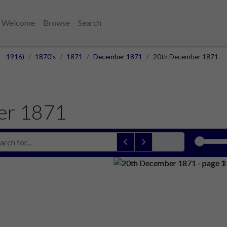
Welcome
Browse
Search
 - 1916)
1870's
1871
December 1871
20th December 1871
er 1871