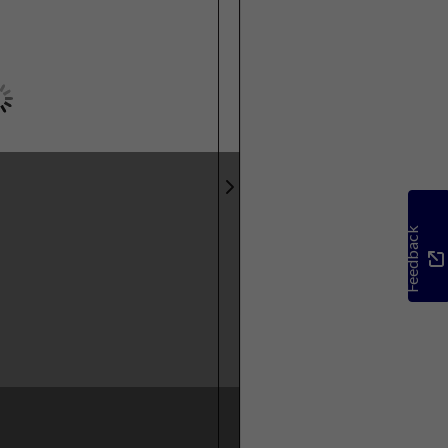
Feedback