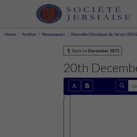
Home
Archive
Newspapers
Nouvelle Chronique de Jersey (1855
Back to
December 1871
20th Decemb