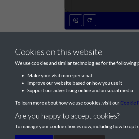
Cookies on this website
We use cookies and similar technologies for the following 
Make your visit more personal
Improve our website based on how you use it
Contact Us
Support our advertising online and on social media
Société Jersiaise, 7 Pier Road, St Helier, Jersey,
To learn more about how we use cookies, visit our
Cookie P
Email:
hello@societe.je
Are you happy to accept cookies?
Telephone:
+44 1534 758314
To manage your cookie choices now, including how to opt ou
Terms & Conditions
Privacy Policy
Cookie Pol