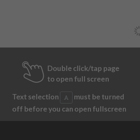
Double click/tap page
to open full screen
Text selection
must be turned
off before you can open fullscreen