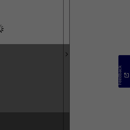
Feedback