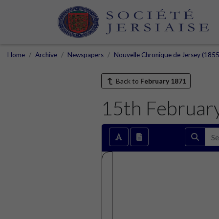
Home
Archive
Newspapers
Nouvelle Chronique de Jersey (1855
Back to
February 1871
15th Februar