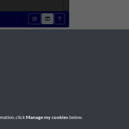
1871 - page 1
Social Media
rmation, click
Manage my cookies
below.
Copyright © 2026 Société Jersiaise