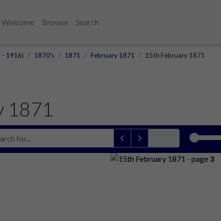
Welcome
Browse
Search
 - 1916)
1870's
1871
February 1871
15th February 1871
y 1871