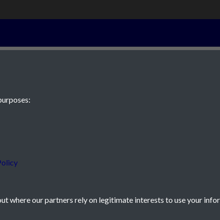
15th February 
purposes:
 JE2 4XW
olicy
t where our partners rely on legitimate interests to use your info
icy