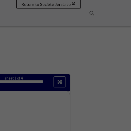
Return to Société Jersiaise
Search
sheet
1
of 4