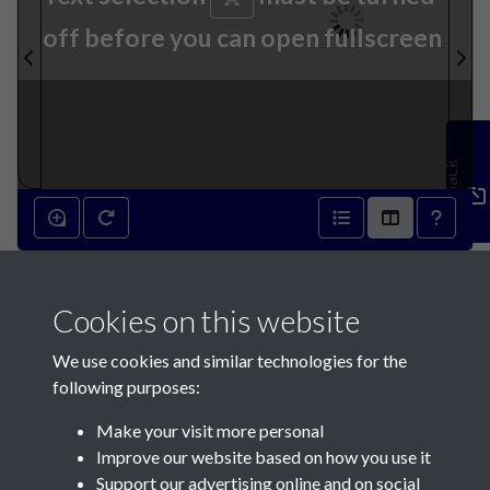
off before you can open fullscreen
Feedback
7th January 1871 - page 1
Cookies on this website
We use cookies and similar technologies for the
following purposes:
Make your visit more personal
Contact Us
Improve our website based on how you use it
Support our advertising online and on social