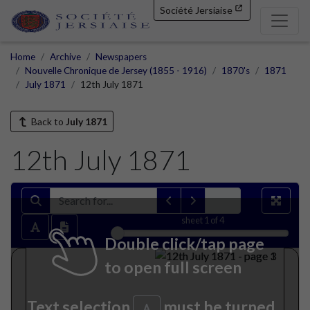
Société Jersiaise
Home
Archive
Newspapers
Nouvelle Chronique de Jersey (1855 - 1916)
1870's
1871
July 1871
12th July 1871
Back to
July 1871
12th July 1871
sheet
1
of 4
Double click/tap page
to open full screen
Text selection
must be turned