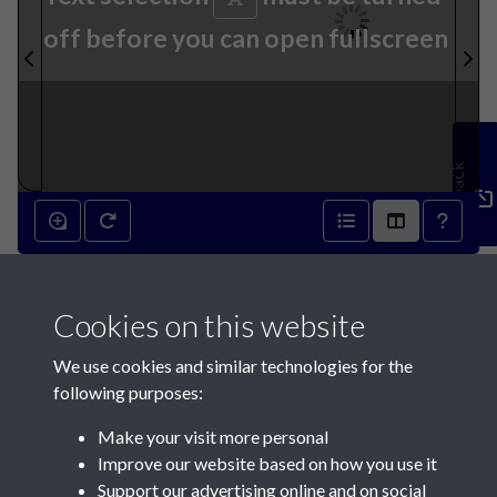
off before you can open fullscreen
Feedback
12th July 1871 - page 1
Cookies on this website
We use cookies and similar technologies for the
following purposes:
Make your visit more personal
Contact Us
Improve our website based on how you use it
Support our advertising online and on social