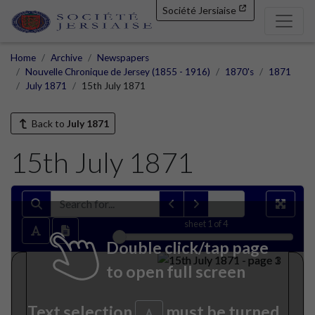
Société Jersiaise
Home
Archive
Newspapers
Nouvelle Chronique de Jersey (1855 - 1916)
1870's
1871
July 1871
15th July 1871
Back to
July 1871
15th July 1871
sheet
1
of 4
Double click/tap page
to open full screen
Text selection
must be turned