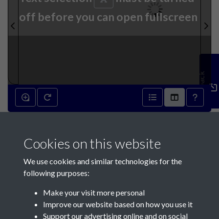
off before you can open fullscreen
Feedback
15th July 1871 - page 1
Cookies on this website
We use cookies and similar technologies for the
following purposes:
Make your visit more personal
Contact Us
Improve our website based on how you use it
Support our advertising online and on social