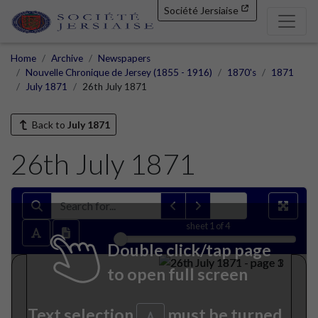
Société Jersiaise
Home
Archive
Newspapers
Nouvelle Chronique de Jersey (1855 - 1916)
1870's
1871
July 1871
26th July 1871
Back to
July 1871
26th July 1871
sheet
1
of 4
Double click/tap page
to open full screen
Text selection
must be turned