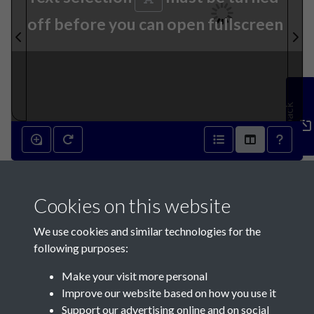
off before you can open fullscreen
Feedback
26th July 1871 - page 1
Cookies on this website
We use cookies and similar technologies for the
following purposes:
Make your visit more personal
Contact Us
Improve our website based on how you use it
Support our advertising online and on social