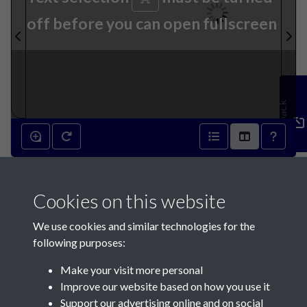
off before you can open fullscreen
Feedback
27th May 1871 - page 1
Cookies on this website
We use cookies and similar technologies for the
following purposes:
Make your visit more personal
Contact Us
Improve our website based on how you use it
Support our advertising online and on social