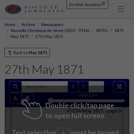
Société Jersiaise
Home
Archive
Newspapers
Nouvelle Chronique de Jersey (1855 - 1916)
1870's
1871
May 1871
27th May 1871
Back to
May 1871
27th May 1871
sheet
1
of 4
Double click/tap page
to open full screen
Text selection
must be turned