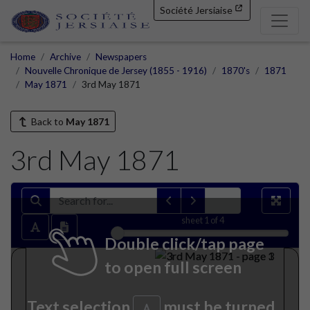
Société Jersiaise
Home
Archive
Newspapers
Nouvelle Chronique de Jersey (1855 - 1916)
1870's
1871
May 1871
3rd May 1871
Back to
May 1871
3rd May 1871
sheet
1
of 4
Double click/tap page
to open full screen
Text selection
must be turned