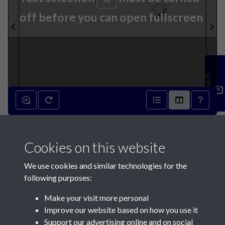
off before you can open fullscreen
Feedback
3rd May 1871 - page 1
Cookies on this website
We use cookies and similar technologies for the
following purposes:
Make your visit more personal
Contact Us
Improve our website based on how you use it
Support our advertising online and on social