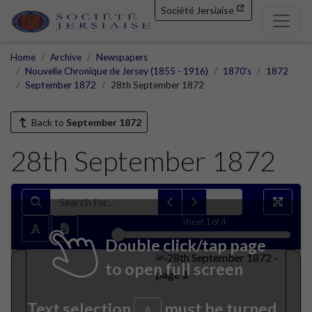
Société Jersiaise
Home
Archive
Newspapers
Nouvelle Chronique de Jersey (1855 - 1916)
1870's
1872
September 1872
28th September 1872
Back to
September 1872
28th September 1872
sheet
1
of 4
Double click/tap page
to open full screen
Text selection
must be turned