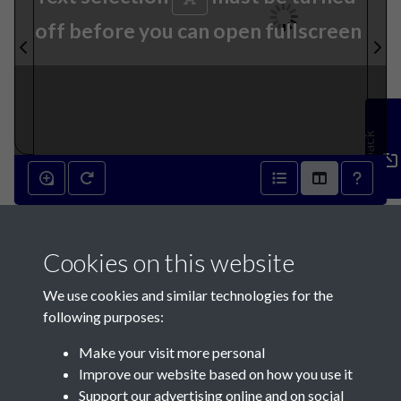
off before you can open fullscreen
Feedback
28th September 1872 - page
Cookies on this website
1
We use cookies and similar technologies for the
following purposes:
Make your visit more personal
Improve our website based on how you use it
Support our advertising online and on social