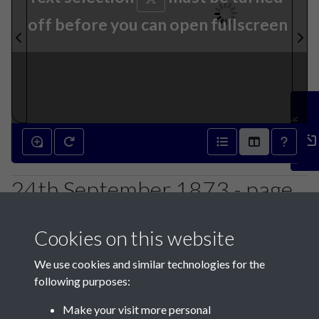
off before you can open fullscreen
Feedback
24th September 1873 - page
1
Cookies on this website
We use cookies and similar technologies for the
following purposes:
Make your visit more personal