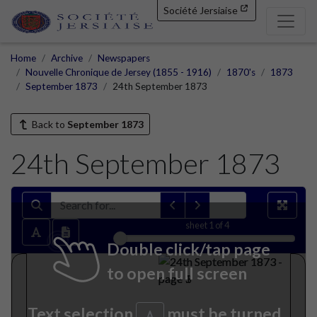
Société Jersiaise
Home
Archive
Newspapers
Nouvelle Chronique de Jersey (1855 - 1916)
1870's
1873
September 1873
24th September 1873
Back to
September 1873
24th September 1873
sheet
1
of 4
Double click/tap page
to open full screen
Text selection
must be turned