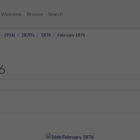
Welcome
Browse
Search
 - 1916)
1870's
1876
February 1876
6