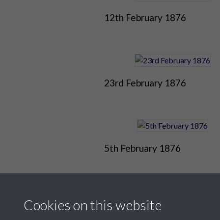
12th February 1876
23rd February 1876
5th February 1876
Cookies on this website