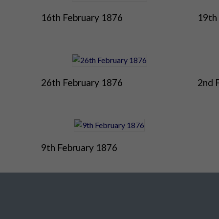
16th February 1876
19th
26th February 1876
2nd 
9th February 1876