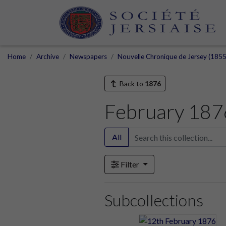
Home
Archive
Newspapers
Nouvelle Chronique de Jersey (1855
Back to
1876
February 187
All
Filter
Subcollections