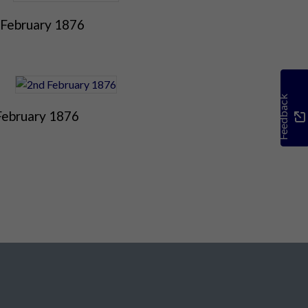
 February 1876
Feedback
February 1876