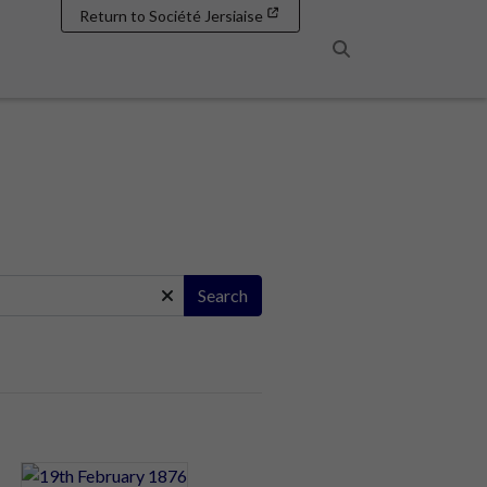
Return to Société Jersiaise
Search
Search