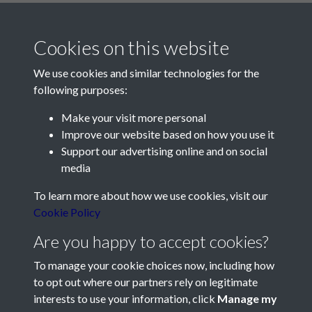
Cookies on this website
We use cookies and similar technologies for the
following purposes:
Make your visit more personal
Contact Us
Improve our website based on how you use it
Support our advertising online and on social
Société Jersiaise, 7 Pier Road, St Helier, Jersey, JE2 4XW
media
Email:
hello@societe.je
To learn more about how we use cookies, visit our
Telephone:
+44 1534 758314
Cookie Policy
Social Media
Are you happy to accept cookies?
To manage your cookie choices now, including how
to opt out where our partners rely on legitimate
interests to use your information, click
Manage my