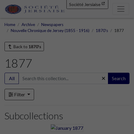
Société Jersiaise
Home
Archive
Newspapers
Nouvelle Chronique de Jersey (1855 - 1916)
1870's
1877
Back to
1870's
1877
All
Search
Filter
Subcollections