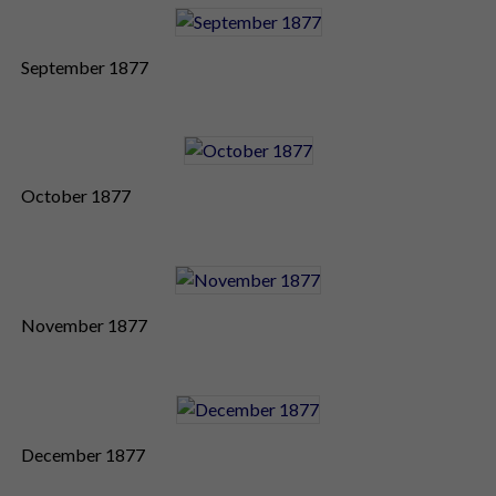
September 1877
October 1877
November 1877
December 1877