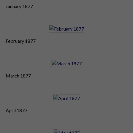
January 1877
February 1877
March 1877
April 1877