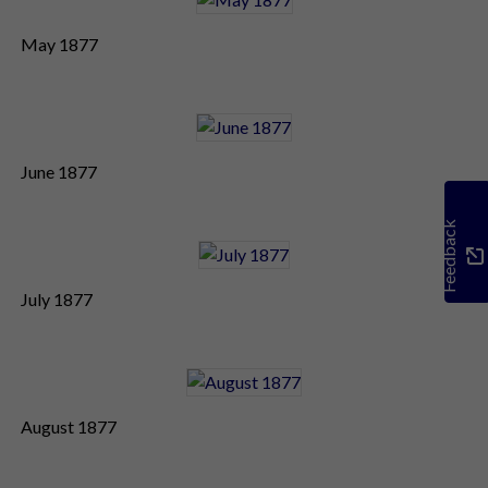
May 1877
June 1877
Feedback
July 1877
August 1877