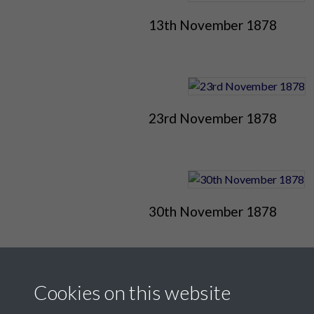
13th November 1878
23rd November 1878
30th November 1878
Cookies on this website