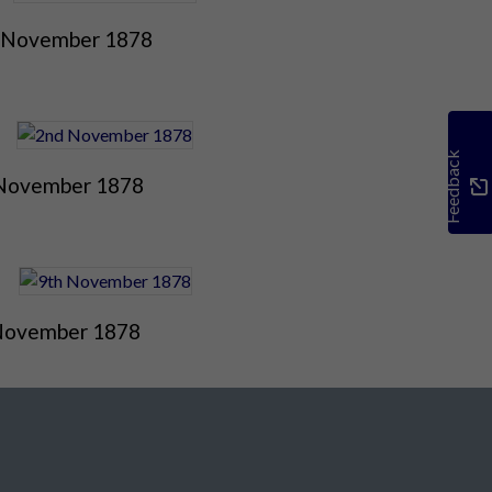
 November 1878
Feedback
November 1878
November 1878