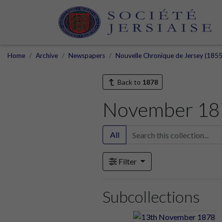
Home
Archive
Newspapers
Nouvelle Chronique de Jersey (1855
Back to
1878
November 18
All
Filter
Subcollections