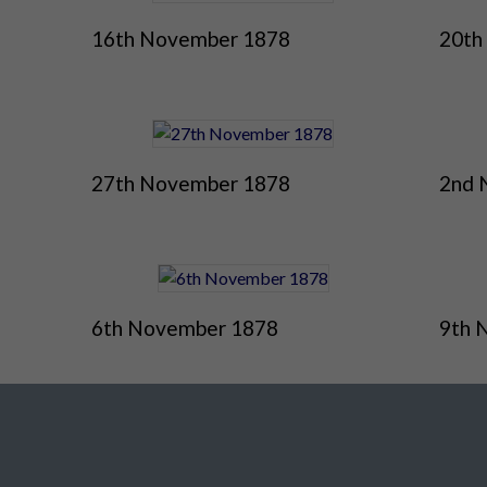
16th November 1878
20th
27th November 1878
2nd 
6th November 1878
9th 