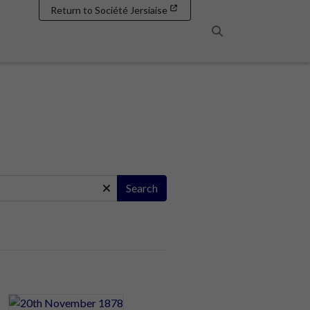
Return to Société Jersiaise
Search
Search