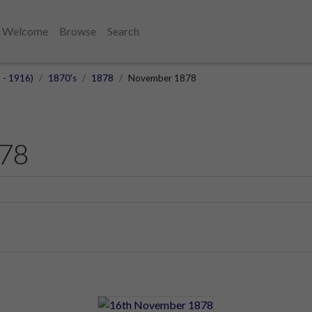
Welcome
Browse
Search
 - 1916)
1870's
1878
November 1878
78