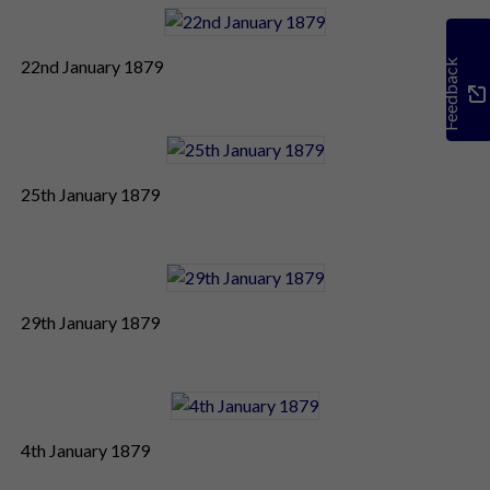
22nd January 1879
Feedback
25th January 1879
29th January 1879
4th January 1879