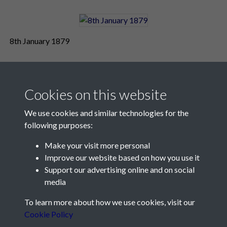
8th January 1879
Cookies on this website
We use cookies and similar technologies for the
following purposes:
Make your visit more personal
Contact Us
Improve our website based on how you use it
Support our advertising online and on social
Société Jersiaise, 7 Pier Road, St Helier, Jersey, JE2 4XW
media
Email:
hello@societe.je
To learn more about how we use cookies, visit our
Telephone:
+44 1534 758314
Cookie Policy