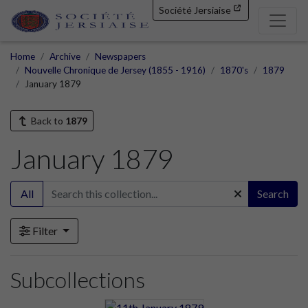
Société Jersiaise
Home
Archive
Newspapers
Nouvelle Chronique de Jersey (1855 - 1916)
1870's
1879
January 1879
Back to
1879
January 1879
All
Search
Filter
Subcollections