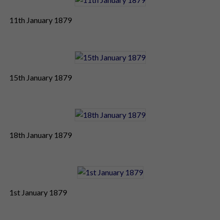
11th January 1879
15th January 1879
18th January 1879
1st January 1879