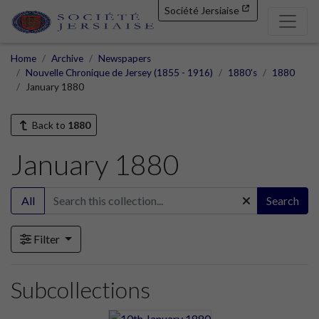
Société Jersiaise
Home
Archive
Newspapers
Nouvelle Chronique de Jersey (1855 - 1916)
1880's
1880
January 1880
Back to
1880
January 1880
All
Search
Filter
Subcollections