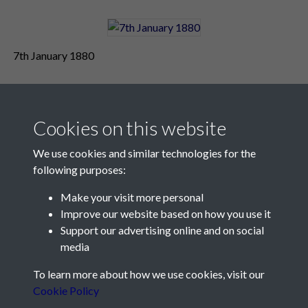
7th January 1880
Cookies on this website
We use cookies and similar technologies for the
following purposes:
Make your visit more personal
Contact Us
Improve our website based on how you use it
Support our advertising online and on social
Société Jersiaise, 7 Pier Road, St Helier, Jersey, JE2 4XW
media
Email:
hello@societe.je
To learn more about how we use cookies, visit our
Telephone:
+44 1534 758314
Cookie Policy