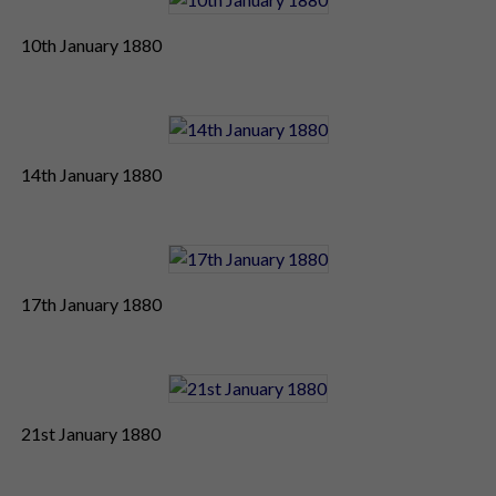
10th January 1880
14th January 1880
17th January 1880
21st January 1880