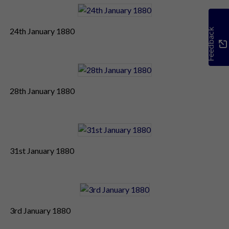
24th January 1880
Feedback
28th January 1880
31st January 1880
3rd January 1880