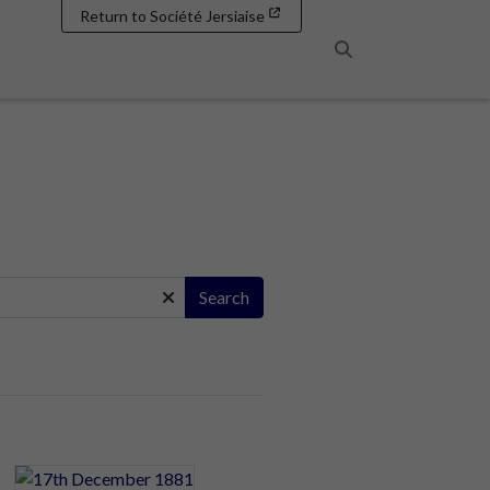
Return to Société Jersiaise
Search
Search