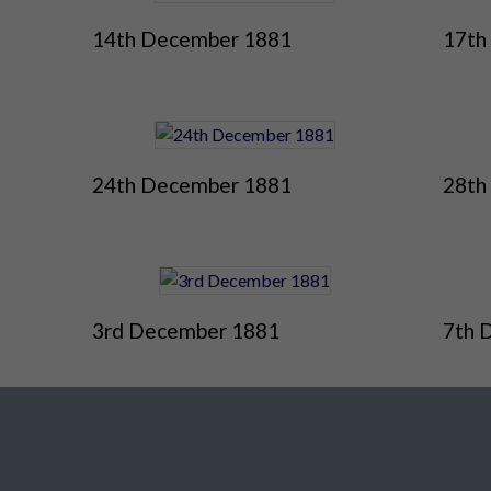
14th December 1881
17th
24th December 1881
28th
3rd December 1881
7th 