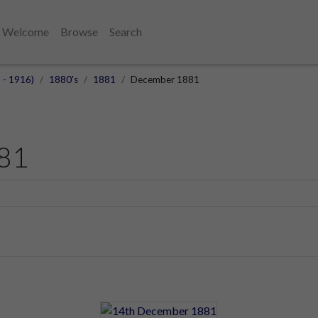
Welcome
Browse
Search
 - 1916)
1880's
1881
December 1881
81