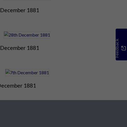
 December 1881
Feedback
 December 1881
December 1881