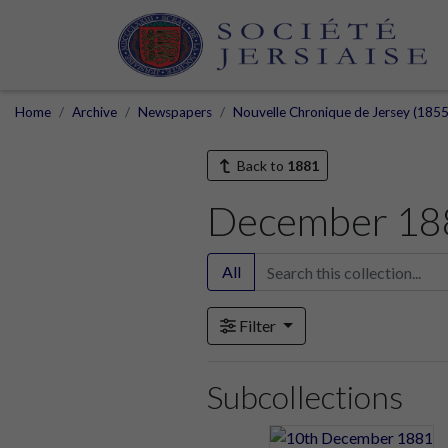
Home
Archive
Newspapers
Nouvelle Chronique de Jersey (1855
Back to
1881
December 18
All
Filter
Subcollections