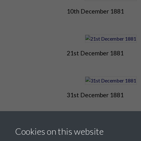
10th December 1881
21st December 1881
31st December 1881
Cookies on this website