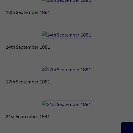
10th September 1881
14th September 1881
17th September 1881
21st September 1881