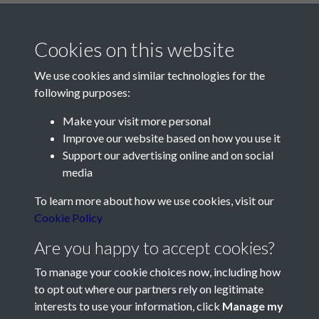
Cookies on this website
We use cookies and similar technologies for the
following purposes:
Make your visit more personal
Contact Us
Improve our website based on how you use it
Support our advertising online and on social
Société Jersiaise, 7 Pier Road, St Helier, Jersey, JE2 4XW
media
Email:
hello@societe.je
To learn more about how we use cookies, visit our
Telephone:
+44 1534 758314
Cookie Policy
Social Media
Are you happy to accept cookies?
To manage your cookie choices now, including how
to opt out where our partners rely on legitimate
interests to use your information, click
Manage my