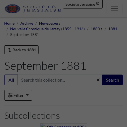
Société Jersiaise
Home
Archive
Newspapers
Nouvelle Chronique de Jersey (1855 - 1916)
1880's
1881
September 1881
Back to
1881
September 1881
All
Search
Filter
Subcollections