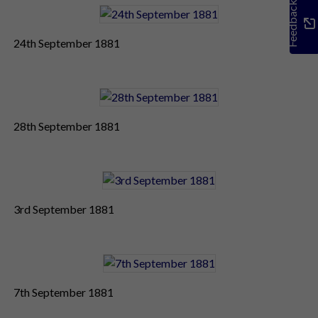
Feedback
24th September 1881
28th September 1881
3rd September 1881
7th September 1881