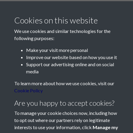
Cookies on this website
We use cookies and similar technologies for the
following purposes:
Make your visit more personal
Contact Us
Improve our website based on how you use it
Support our advertising online and on social
Société Jersiaise, 7 Pier Road, St Helier, Jersey, JE2 4XW
media
Email:
hello@societe.je
To learn more about how we use cookies, visit our
Telephone:
+44 1534 758314
Cookie Policy
Social Media
Are you happy to accept cookies?
To manage your cookie choices now, including how
to opt out where our partners rely on legitimate
interests to use your information, click
Manage my