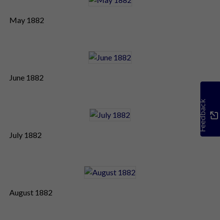
May 1882
June 1882
Feedback
July 1882
August 1882