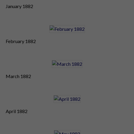
January 1882
February 1882
March 1882
April 1882