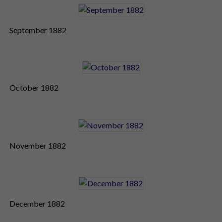
September 1882
October 1882
November 1882
December 1882