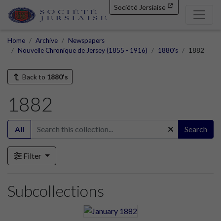
Société Jersiaise
Home
Archive
Newspapers
Nouvelle Chronique de Jersey (1855 - 1916)
1880's
1882
Back to
1880's
1882
All
Search
Filter
Subcollections