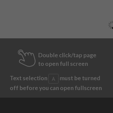
Double click/tap page
to open full screen
Text selection
must be turned
off before you can open fullscreen