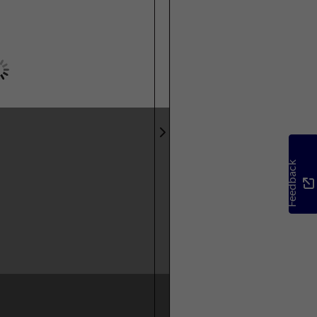
Feedback