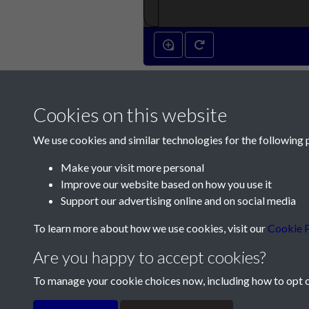
Cookies on this website
We use cookies and similar technologies for the following 
Make your visit more personal
Improve our website based on how you use it
Contact Us
Support our advertising online and on social media
Société Jersiaise, 7 Pier Road, St Helier, Jersey,
To learn more about how we use cookies, visit our
Cookie P
Email:
hello@societe.je
Are you happy to accept cookies?
Telephone:
+44 1534 758314
To manage your cookie choices now, including how to opt ou
Terms & Conditions
Privacy Policy
Cookie Pol