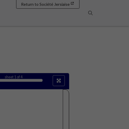
Return to Société Jersiaise
Search
sheet
1
of 4