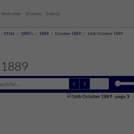
Welcome
Browse
Search
 - 1916)
1880's
1889
October 1889
16th October 1889
 1889