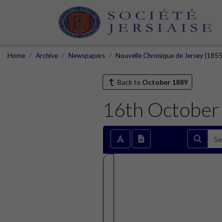
Home
Archive
Newspapers
Nouvelle Chronique de Jersey (1855
Back to
October 1889
16th October