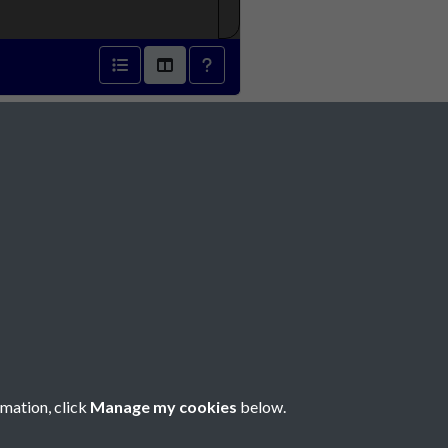
889 - page 1
Social Media
rmation, click
Manage my cookies
below.
Copyright © 2026 Société Jersiaise