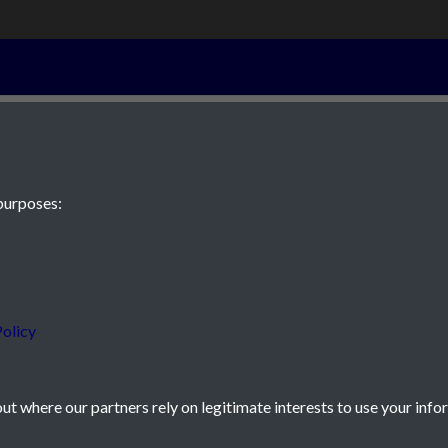
16th October 1
purposes:
 JE2 4XW
olicy
t where our partners rely on legitimate interests to use your info
icy