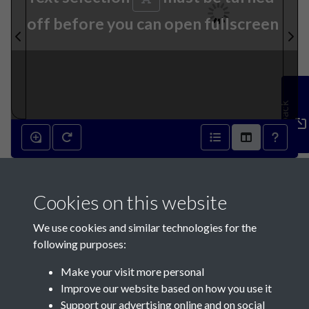
off before you can open fullscreen
Feedback
9th October 1889 - page 1
Cookies on this website
We use cookies and similar technologies for the
following purposes:
Make your visit more personal
Contact Us
Improve our website based on how you use it
Support our advertising online and on social