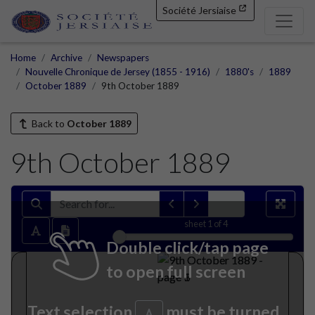
Société Jersiaise
Home
Archive
Newspapers
Nouvelle Chronique de Jersey (1855 - 1916)
1880's
1889
October 1889
9th October 1889
Back to
October 1889
9th October 1889
sheet
1
of 4
Double click/tap page
to open full screen
Text selection
must be turned