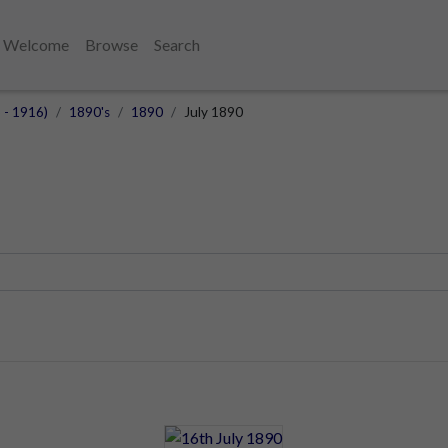
Welcome
Browse
Search
 - 1916)
1890's
1890
July 1890