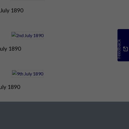
 July 1890
Feedback
July 1890
uly 1890