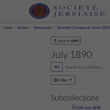
Home
Archive
Newspapers
Nouvelle Chronique de Jersey (1855
Back to
1890
July 1890
All
Filter
Subcollections