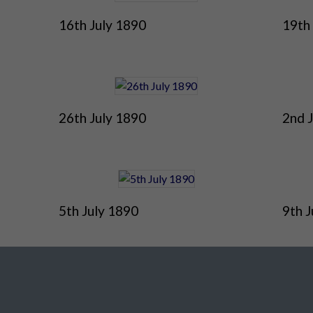
16th July 1890
19th
26th July 1890
2nd 
5th July 1890
9th J