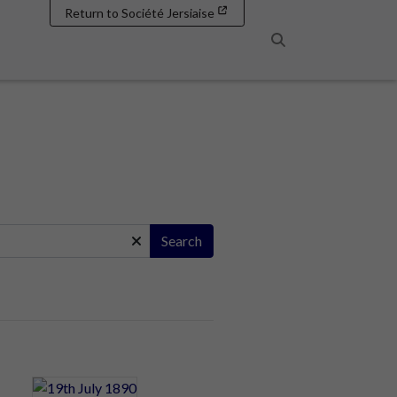
Return to Société Jersiaise
Search
Search