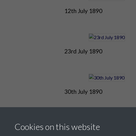
12th July 1890
23rd July 1890
30th July 1890
Cookies on this website