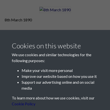
8th March 1890
Cookies on this website
We use cookies and similar technologies for the
following purposes:
Make your visit more personal
Contact Us
Improve our website based on how you use it
Support our advertising online and on social
Société Jersiaise, 7 Pier Road, St Helier, Jersey, JE2 4XW
media
Email:
hello@societe.je
To learn more about how we use cookies, visit our
Telephone:
+44 1534 758314
Cookie Policy