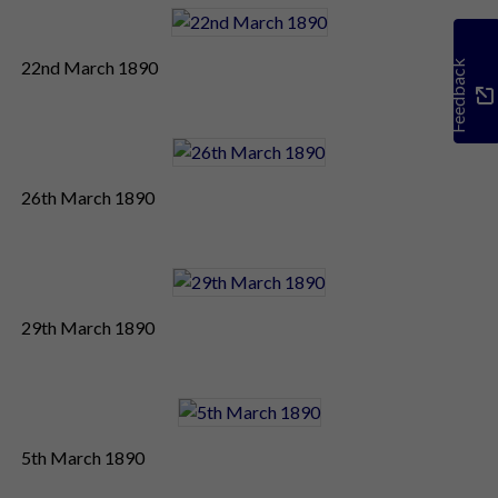
22nd March 1890
Feedback
26th March 1890
29th March 1890
5th March 1890