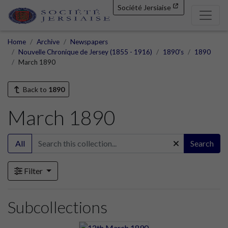
Société Jersiaise
Home
Archive
Newspapers
Nouvelle Chronique de Jersey (1855 - 1916)
1890's
1890
March 1890
Back to
1890
March 1890
All
Search
Filter
Subcollections