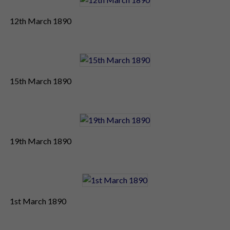
12th March 1890
15th March 1890
19th March 1890
1st March 1890