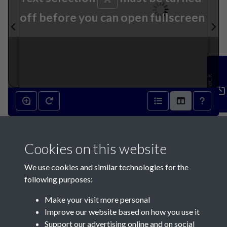
off before you can open fullscreen
Feedback
13th September 1890 - page
Cookies on this website
1
We use cookies and similar technologies for the
following purposes:
Make your visit more personal
Improve our website based on how you use it
Support our advertising online and on social