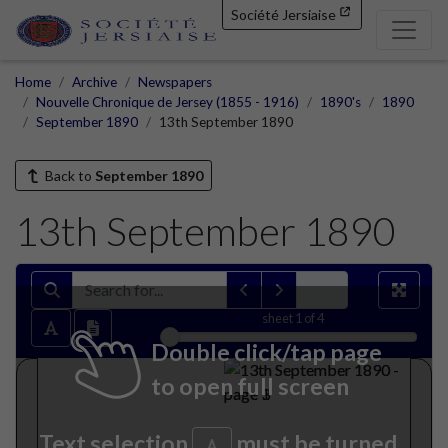
Société Jersiaise
Home
Archive
Newspapers
Nouvelle Chronique de Jersey (1855 - 1916)
1890's
1890
September 1890
13th September 1890
Back to
September 1890
13th September 1890
sheet
1
of 4
Double click/tap page
to open full screen
Text selection
must be turned