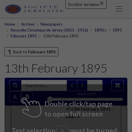
Société Jersiaise
Home
Archive
Newspapers
Nouvelle Chronique de Jersey (1855 - 1916)
1890's
1895
February 1895
13th February 1895
Back to
February 1895
13th February 1895
sheet
1
of 4
Double click/tap page
to open full screen
Text selection
must be turned