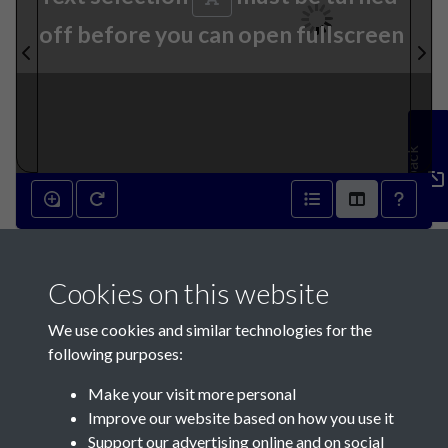
off before you can open fullscreen
Feedback
13th February 1895 - page 1
Cookies on this website
We use cookies and similar technologies for the
following purposes:
Make your visit more personal
Contact Us
Improve our website based on how you use it
Support our advertising online and on social