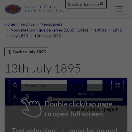
Société Jersiaise
Home
Archive
Newspapers
Nouvelle Chronique de Jersey (1855 - 1916)
1890's
1895
July 1895
13th July 1895
Back to
July 1895
13th July 1895
sheet
1
of 4
Double click/tap page
to open full screen
Text selection
must be turned