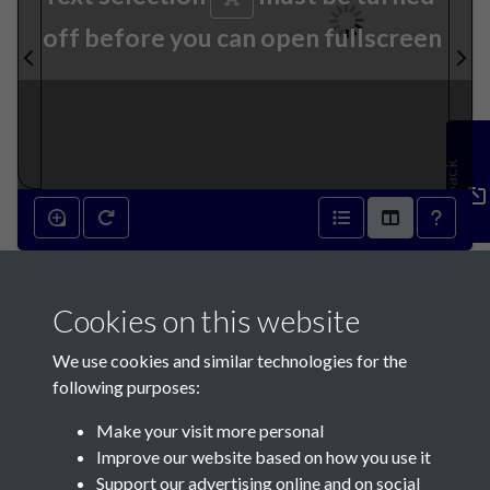
off before you can open fullscreen
Feedback
13th July 1895 - page 1
Cookies on this website
We use cookies and similar technologies for the
following purposes:
Make your visit more personal
Contact Us
Improve our website based on how you use it
Support our advertising online and on social