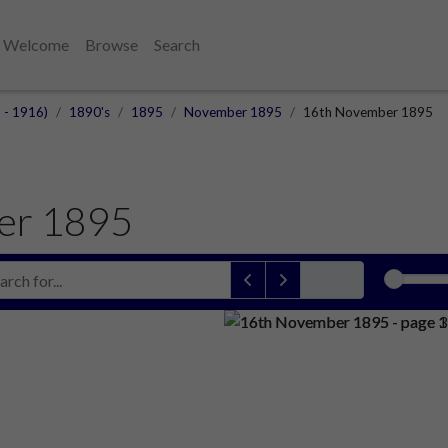
Welcome
Browse
Search
 - 1916)
1890's
1895
November 1895
16th November 1895
er 1895