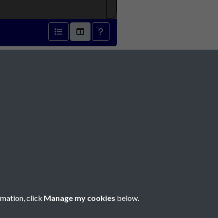
 1895 - page 1
Social Media
rmation, click
Manage my cookies
below.
Copyright © 2026 Société Jersiaise