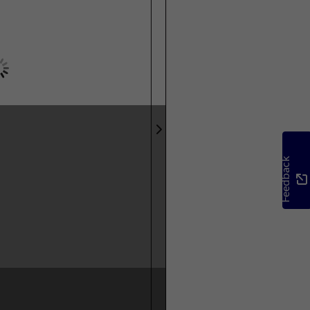
Feedback