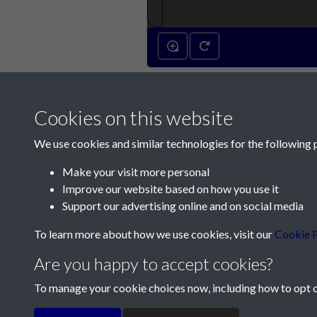
Cookies on this website
We use cookies and similar technologies for the following 
Make your visit more personal
Improve our website based on how you use it
Contact Us
Support our advertising online and on social media
Société Jersiaise, 7 Pier Road, St Helier, Jersey,
To learn more about how we use cookies, visit our
Cookie P
Email:
hello@societe.je
Are you happy to accept cookies?
Telephone:
+44 1534 758314
To manage your cookie choices now, including how to opt ou
Terms & Conditions
Privacy Policy
Cookie Pol