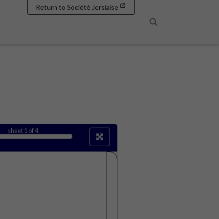
Return to Société Jersiaise
Search
sheet
1
of 4