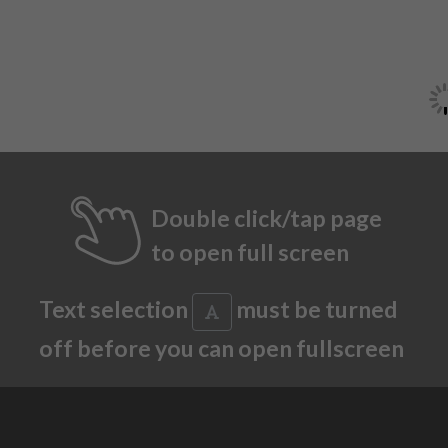
Double click/tap page
to open full screen
Text selection
must be turned
off before you can open fullscreen