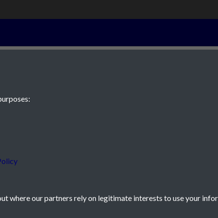
16th November
purposes:
 JE2 4XW
olicy
t where our partners rely on legitimate interests to use your info
icy