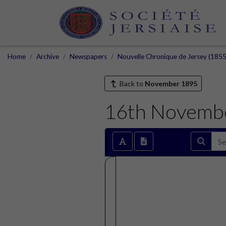
Home
Archive
Newspapers
Nouvelle Chronique de Jersey (1855
Back to
November 1895
16th Novemb