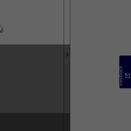
Feedback