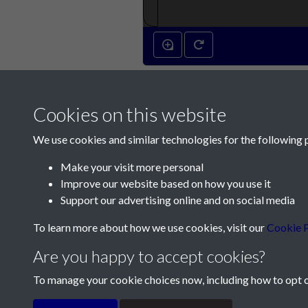
Cookies on this website
We use cookies and similar technologies for the following 
Make your visit more personal
Improve our website based on how you use it
Contact Us
Support our advertising online and on social media
Société Jersiaise, 7 Pier Road, St Helier, Jersey,
To learn more about how we use cookies, visit our
Cookie P
Email:
hello@societe.je
Are you happy to accept cookies?
Telephone:
+44 1534 758314
To manage your cookie choices now, including how to opt ou
Terms & Conditions
Privacy Policy
Cookie Pol