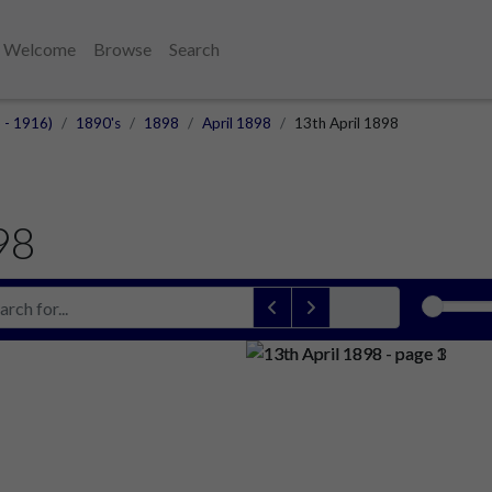
Welcome
Browse
Search
 - 1916)
1890's
1898
April 1898
13th April 1898
98