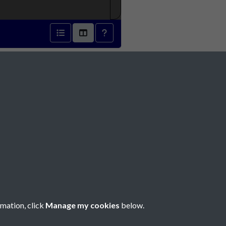
8 - page 1
Social Media
rmation, click
Manage my cookies
below.
Copyright © 2026 Société Jersiaise