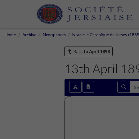
Home
Archive
Newspapers
Nouvelle Chronique de Jersey (1855
Back to
April 1898
13th April 18