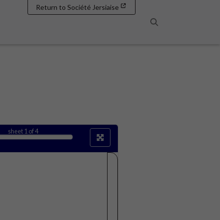
Return to Société Jersiaise
Search
sheet
1
of 4