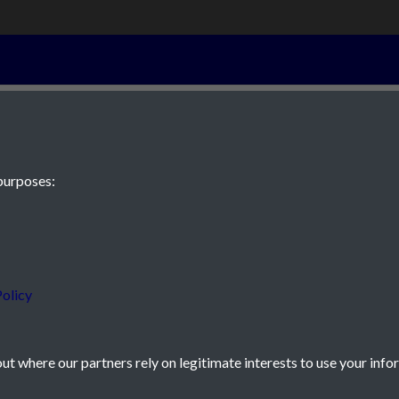
13th April 189
purposes:
 JE2 4XW
olicy
t where our partners rely on legitimate interests to use your info
icy