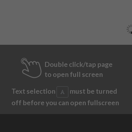
Double click/tap page
to open full screen
Text selection
must be turned
off before you can open fullscreen