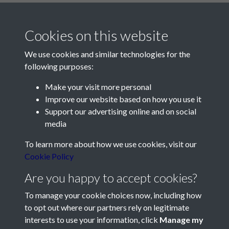
Cookies on this website
We use cookies and similar technologies for the
following purposes:
Make your visit more personal
Contact Us
Improve our website based on how you use it
Support our advertising online and on social
Société Jersiaise, 7 Pier Road, St Helier, Jersey, JE2 4XW
media
Email:
hello@societe.je
To learn more about how we use cookies, visit our
Telephone:
+44 1534 758314
Cookie Policy
Social Media
Are you happy to accept cookies?
To manage your cookie choices now, including how
to opt out where our partners rely on legitimate
interests to use your information, click
Manage my