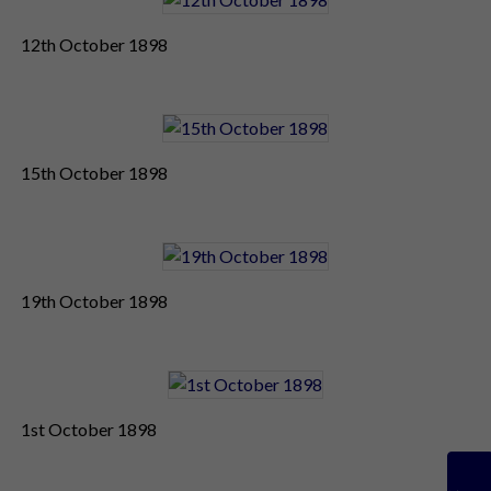
12th October 1898
15th October 1898
19th October 1898
1st October 1898