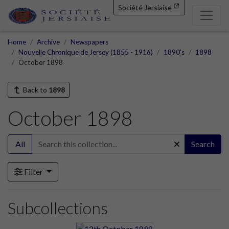
Société Jersiaise
Home
Archive
Newspapers
Nouvelle Chronique de Jersey (1855 - 1916)
1890's
1898
October 1898
Back to
1898
October 1898
All
Search
Filter
Subcollections