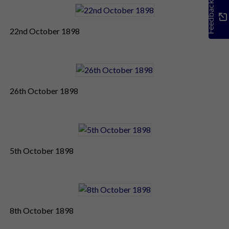
Feedback
22nd October 1898
26th October 1898
5th October 1898
8th October 1898