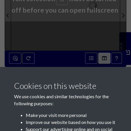
off before you can open fullscreen
Feedback
25th October 1899 - page 1
Cookies on this website
We use cookies and similar technologies for the
following purposes:
Make your visit more personal
Contact Us
Improve our website based on how you use it
Support our advertising online and on social