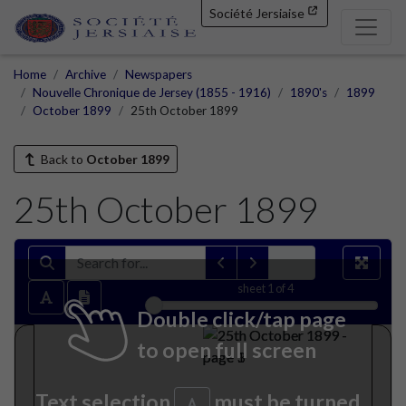
Société Jersiaise
Home
Archive
Newspapers
Nouvelle Chronique de Jersey (1855 - 1916)
1890's
1899
October 1899
25th October 1899
Back to
October 1899
25th October 1899
sheet
1
of 4
Double click/tap page
to open full screen
Text selection
must be turned