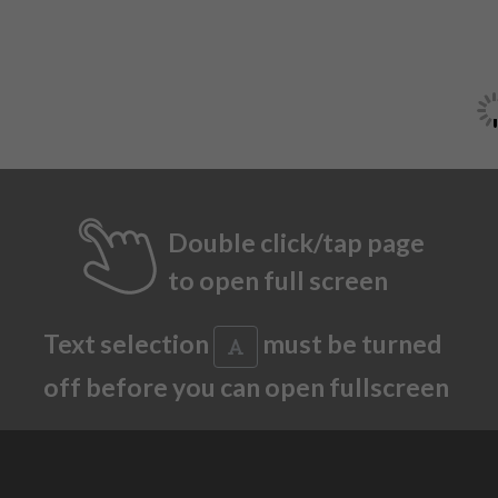
Double click/tap page
to open full screen
Text selection
must be turned
off before you can open fullscreen