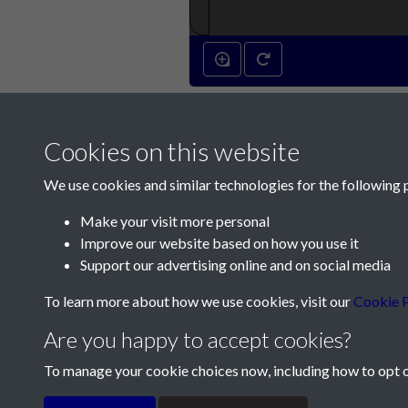
Cookies on this website
We use cookies and similar technologies for the following 
Make your visit more personal
Improve our website based on how you use it
Contact Us
Support our advertising online and on social media
Société Jersiaise, 7 Pier Road, St Helier, Jersey,
To learn more about how we use cookies, visit our
Cookie P
Email:
hello@societe.je
Are you happy to accept cookies?
Telephone:
+44 1534 758314
To manage your cookie choices now, including how to opt ou
Terms & Conditions
Privacy Policy
Cookie Pol