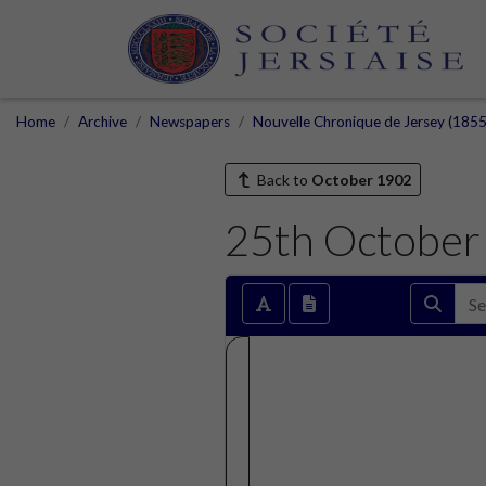
Home
Archive
Newspapers
Nouvelle Chronique de Jersey (1855
Back to
October 1902
25th October