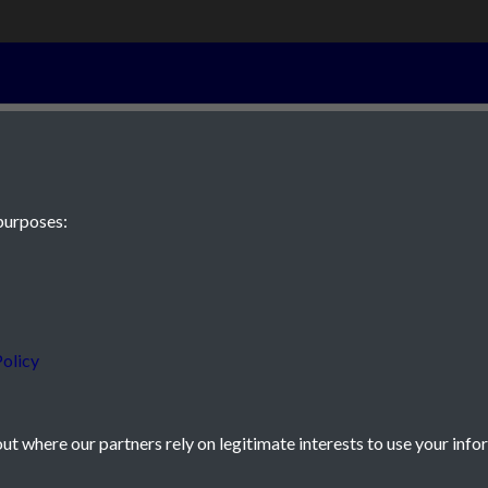
001
purposes:
 JE2 4XW
olicy
t where our partners rely on legitimate interests to use your info
icy