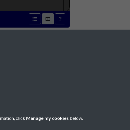
Social Media
rmation, click
Manage my cookies
below.
Copyright © 2026 Société Jersiaise