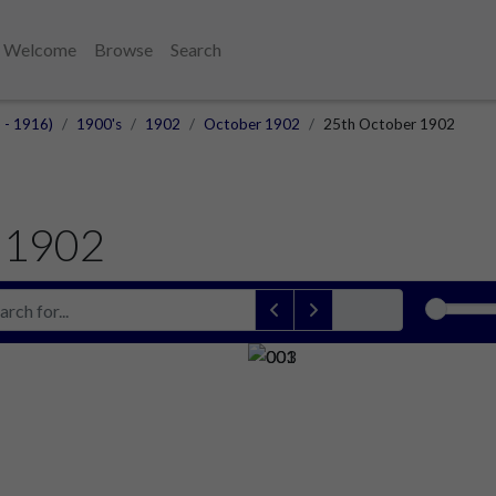
Welcome
Browse
Search
 - 1916)
1900's
1902
October 1902
25th October 1902
 1902