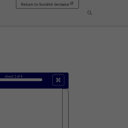
Return to Société Jersiaise
Search
sheet
1
of 4