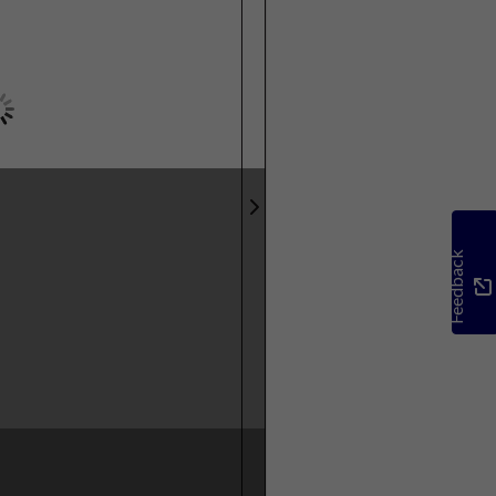
Feedback