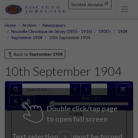
Société Jersiaise
Home
Archive
Newspapers
Nouvelle Chronique de Jersey (1855 - 1916)
1900's
1904
September 1904
10th September 1904
Back to
September 1904
10th September 1904
sheet
1
of 4
Double click/tap page
to open full screen
Text selection
must be turned