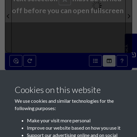
off before you can open fullscreen
Feedback
001
Cookies on this website
We use cookies and similar technologies for the
following purposes:
Make your visit more personal
Contact Us
Improve our website based on how you use it
Support our advertising online and on social