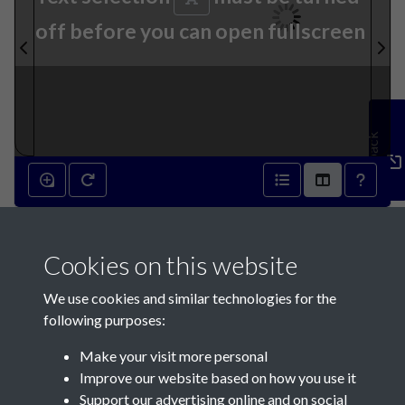
off before you can open fullscreen
Feedback
001
Cookies on this website
We use cookies and similar technologies for the
following purposes:
Make your visit more personal
Contact Us
Improve our website based on how you use it
Support our advertising online and on social