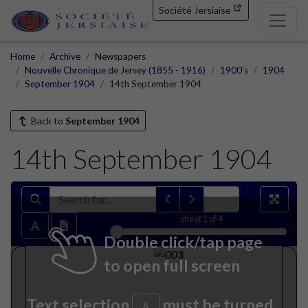
Société Jersiaise
Home
Archive
Newspapers
Nouvelle Chronique de Jersey (1855 - 1916)
1900's
1904
September 1904
14th September 1904
Back to
September 1904
14th September 1904
sheet
1
of 4
Double click/tap page
to open full screen
Text selection
must be turned