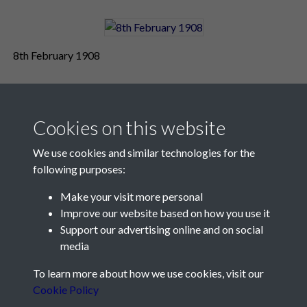
8th February 1908
Cookies on this website
We use cookies and similar technologies for the
following purposes:
Make your visit more personal
Contact Us
Improve our website based on how you use it
Support our advertising online and on social
Société Jersiaise, 7 Pier Road, St Helier, Jersey, JE2 4XW
media
Email:
hello@societe.je
To learn more about how we use cookies, visit our
Telephone:
+44 1534 758314
Cookie Policy