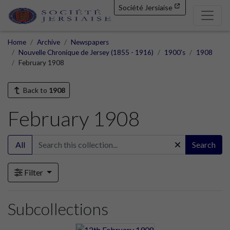
Société Jersiaise
Home
Archive
Newspapers
Nouvelle Chronique de Jersey (1855 - 1916)
1900's
1908
February 1908
Back to
1908
February 1908
All
Search
Filter
Subcollections