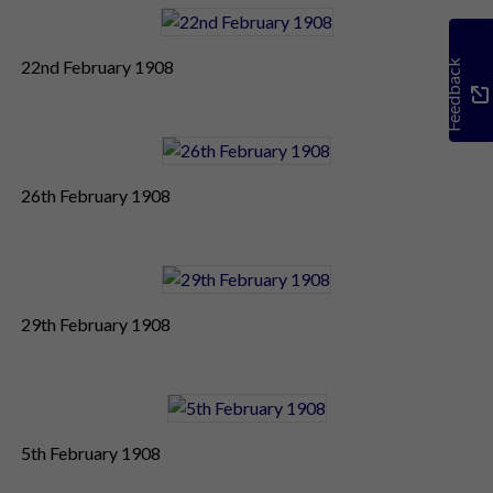
22nd February 1908
Feedback
26th February 1908
29th February 1908
5th February 1908