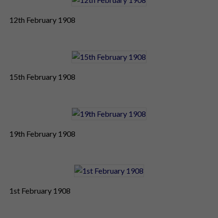
12th February 1908
15th February 1908
19th February 1908
1st February 1908