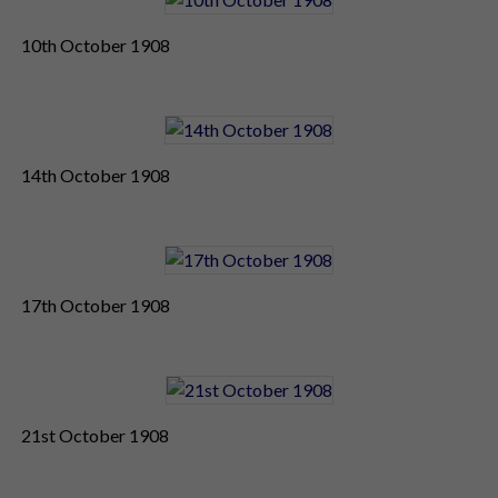
10th October 1908
14th October 1908
17th October 1908
21st October 1908