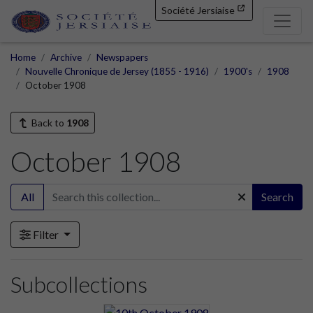
Société Jersiaise
Home
Archive
Newspapers
Nouvelle Chronique de Jersey (1855 - 1916)
1900's
1908
October 1908
Back to
1908
October 1908
All
Search
Filter
Subcollections