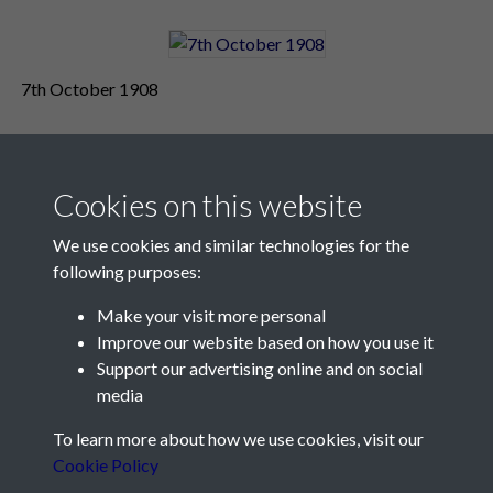
7th October 1908
Cookies on this website
We use cookies and similar technologies for the
following purposes:
Make your visit more personal
Contact Us
Improve our website based on how you use it
Support our advertising online and on social
Société Jersiaise, 7 Pier Road, St Helier, Jersey, JE2 4XW
media
Email:
hello@societe.je
To learn more about how we use cookies, visit our
Telephone:
+44 1534 758314
Cookie Policy