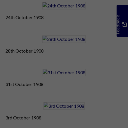
24th October 1908
Feedback
28th October 1908
31st October 1908
3rd October 1908